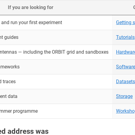
If you are looking for
and run your first experiment
Getting s
nt guides
Tutorials
antennas — including the ORBIT grid and sandboxes
Hardwar
rameworks
Softwar
 traces
Datasets
ent data
Storage
ummer programme
Worksho
red address was