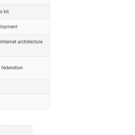
o kit
ployment
Internet architecture
 federation