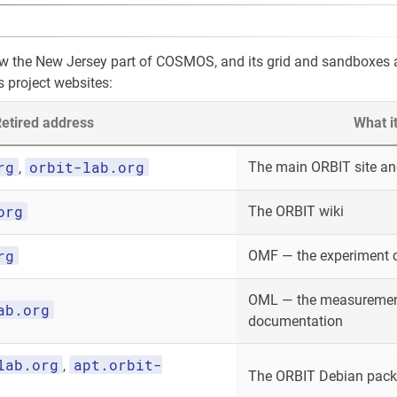
ow the New Jersey part of COSMOS, and its grid and sandboxes
s project websites:
etired address
What i
rg
orbit-lab.org
The main ORBIT site and
,
org
The ORBIT wiki
rg
OMF — the experiment 
OML — the measurement
ab.org
documentation
lab.org
apt.orbit-
,
The ORBIT Debian packa