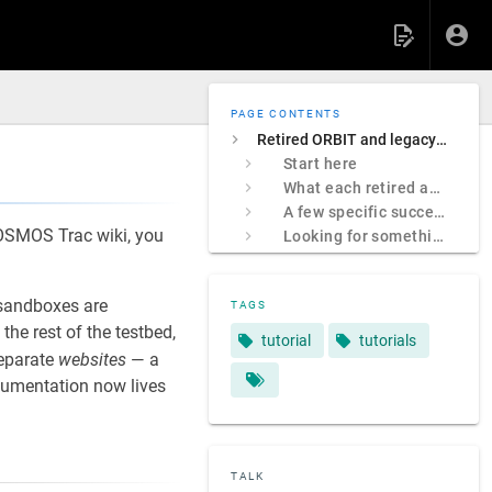
PAGE CONTENTS
Retired ORBIT and legacy COSMOS sites
Start here
What each retired address was
A few specific successors
 COSMOS Trac wiki, you
Looking for something specific?
sandboxes are
TAGS
e rest of the testbed,
tutorial
tutorials
separate
websites
— a
ocumentation now lives
TALK