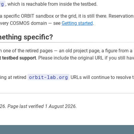
rg
, which is reachable from inside the testbed.
a specific ORBIT sandbox or the grid, it is still there. Reservati
 every COSMOS domain — see
Getting started
.
ething specific?
m one of the retired pages — an old project page, a figure from a
t testbed support
. Please include the original URL if you still ha
orbit-lab.org
ing at retired
URLs will continue to resolve t
026. Page last verified 1 August 2026.