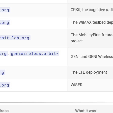
.org
CRKit, the cognitive-radi
.org
The WiMAX testbed de
The MobilityFirst future-
rbit-lab.org
project
org
geniwireless.orbit-
,
GENI and GENI-Wireless
rg
The LTE deployment
.org
WISER
dress
What it was