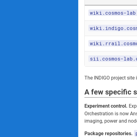
wiki.cosmos-lab
wiki.indigo.cos
wiki.rrail.cosm
sii.cosmos-lab.
The INDIGO project site its
A few specific 
Experiment control.
Expe
Orchestration is now An
imaging, power and node
Package repositories.