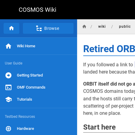
COSMOS Wiki
/
/
wiki
public
Browse
Retired OR
Wiki Home
User Guide
If you followed a link to
landed here because that
Getting Started
ORBIT itself did not go 
OMF Commands
COSMOS domains today, r
and the hosts still carry 
Tutorials
scattering of per-projec
here, in one place.
Testbed Resources
Start here
Hardware