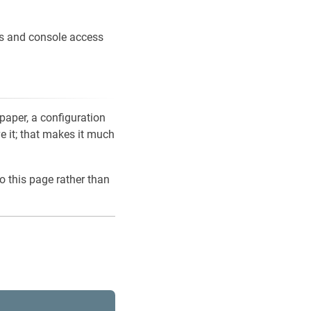
ons and console access
 paper, a configuration
ve it; that makes it much
o this page rather than