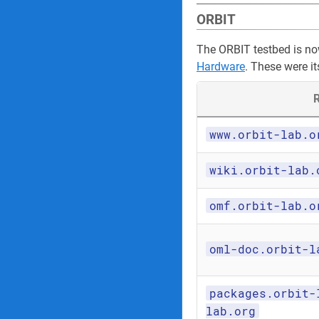
ORBIT
The ORBIT testbed is n
Hardware
. These were it
R
www.orbit-lab.o
wiki.orbit-lab.
omf.orbit-lab.o
oml-doc.orbit-l
packages.orbit-
lab.org