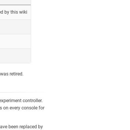
 by this wiki
was retired.
xperiment controller.
s on every console for
ave been replaced by