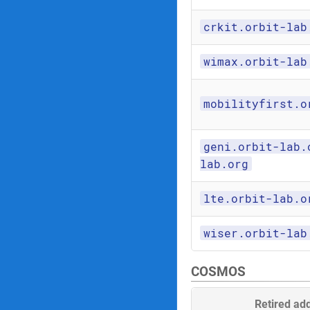
crkit.orbit-lab
wimax.orbit-lab
mobilityfirst.o
geni.orbit-lab.
lab.org
lte.orbit-lab.o
wiser.orbit-lab
COSMOS
Retired ad