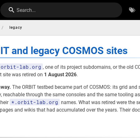
Search...
/
legacy
BIT and legacy COSMOS sites
orbit-lab.org
, one of its project subdomains, or the old
 site was retired on
1 August 2026
.
away.
The ORBIT testbed became part of COSMOS: its grid and 
eachable through the same consoles and the same tooling as th
*.orbit-lab.org
their
names. What was retired were the 
t pages and wikis that had accumulated over the years. Their d