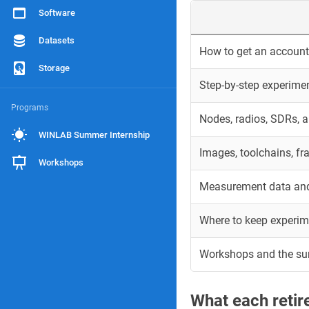
Software
Datasets
How to get an account 
Storage
Step-by-step experime
Programs
Nodes, radios, SDRs, 
WINLAB Summer Internship
Images, toolchains, f
Workshops
Measurement data and
Where to keep experim
Workshops and the s
What each reti