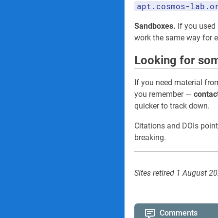
apt.cosmos-lab.o
Sandboxes.
If you used 
work the same way for
Looking for som
If you need material fro
you remember —
contac
quicker to track down.
Citations and DOIs point
breaking.
Sites retired 1 August 2
Comments