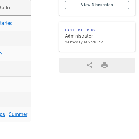
View Discussion
Go to
tarted
LAST EDITED BY
Administrator
Yesterday at 9:28 PM
e
e
ps
·
Summer