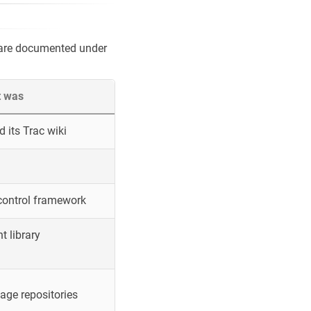
 are documented under
t was
 its Trac wiki
control framework
 library
ge repositories