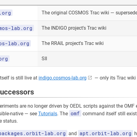
.org
The original COSMOS Trac wiki — superseded
mos-lab.org
The INDIGO project's Trac wiki
os-lab.org
The RRAIL project's Trac wiki
org
SII
elf is still live at
indigo.cosmos-lab.org
— only its Trac wiki 
successors
riments are no longer driven by OEDL scripts against the OMF e
omf
sible-native — see
Tutorials
. The
command itself still exist
 status.
packages.orbit-lab.org
apt.orbit-lab.org
and
h