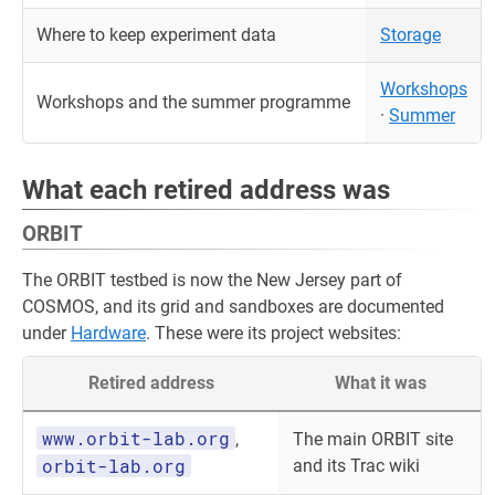
Where to keep experiment data
Storage
Workshops
Workshops and the summer programme
·
Summer
What each retired address was
ORBIT
The ORBIT testbed is now the New Jersey part of
COSMOS, and its grid and sandboxes are documented
under
Hardware
. These were its project websites:
Retired address
What it was
www.orbit-lab.org
,
The main ORBIT site
orbit-lab.org
and its Trac wiki