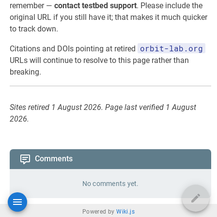
remember —
contact testbed support
. Please include the
original URL if you still have it; that makes it much quicker
to track down.
orbit-lab.org
Citations and DOIs pointing at retired
URLs will continue to resolve to this page rather than
breaking.
Sites retired 1 August 2026. Page last verified 1 August
2026.
Comments
No comments yet.
Powered by
Wiki.js