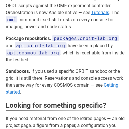
OEDL scripts against the OMF experiment controller.
Orchestration is now Ansible-native — see
Tutorials
. The
omf
command itself still exists on every console for
imaging, power and node status.
packages.orbit-lab.org
Package repositories.
apt.orbit-lab.org
and
have been replaced by
apt.cosmos-lab.org
, which is reachable from inside
the testbed.
Sandboxes.
If you used a specific ORBIT sandbox or the
grid, it is still there. Reservations and console access work
the same way for every COSMOS domain — see
Getting
started
.
Looking for something specific?
If you need material from one of the retired pages — an old
project page, a figure from a paper, a configuration you