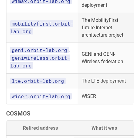
wimax.orbit-lab.org
deployment
The MobilityFirst
mobilityfirst.orbit-
future-Internet
lab.org
architecture project
geni.orbit-lab.org
,
GENI and GENI-
geniwireless.orbit-
Wireless federation
lab.org
lte.orbit-lab.org
The LTE deployment
wiser.orbit-lab.org
WISER
COSMOS
Retired address
What it was