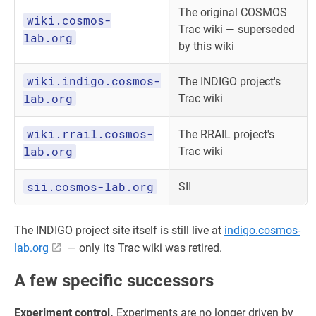
The original COSMOS
wiki.cosmos-
Trac wiki — superseded
lab.org
by this wiki
wiki.indigo.cosmos-
The INDIGO project's
lab.org
Trac wiki
wiki.rrail.cosmos-
The RRAIL project's
lab.org
Trac wiki
sii.cosmos-lab.org
SII
The INDIGO project site itself is still live at
indigo.cosmos-
lab.org
— only its Trac wiki was retired.
A few specific successors
Experiment control.
Experiments are no longer driven by