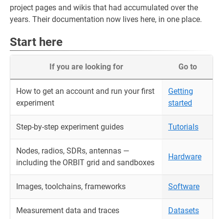
project pages and wikis that had accumulated over the
years. Their documentation now lives here, in one place.
Start here
If you are looking for
Go to
How to get an account and run your first
Getting
experiment
started
Step-by-step experiment guides
Tutorials
Nodes, radios, SDRs, antennas —
Hardware
including the ORBIT grid and sandboxes
Images, toolchains, frameworks
Software
Measurement data and traces
Datasets