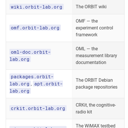
wiki.orbit-lab.org
The ORBIT wiki
OMF — the
omf.orbit-lab.org
experiment control
framework
OML — the
oml-doc.orbit-
measurement library
lab.org
documentation
packages.orbit-
The ORBIT Debian
lab.org
apt.orbit-
,
package repositories
lab.org
CRKit, the cognitive-
crkit.orbit-lab.org
radio kit
The WiMAX testbed