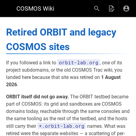
COSMOS Wiki
Retired ORBIT and legacy
COSMOS sites
orbit-lab.org
If you followed a link to
, one of its
project subdomains, or the old COSMOS Trac wiki, you
landed here because that site was retired on
1 August
2026
.
ORBIT itself did not go away.
The ORBIT testbed became
part of COSMOS: its grid and sandboxes are COSMOS
domains today, reachable through the same consoles and
the same tooling as the rest of the testbed, and the hosts
*.orbit-lab.org
still carry their
names. What was
retired were the separate
websites
— a scattering of per-