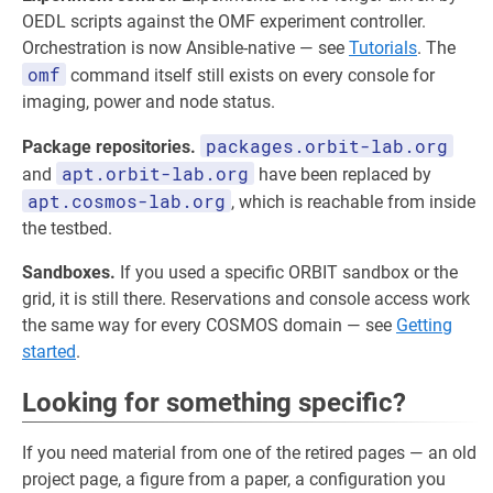
OEDL scripts against the OMF experiment controller.
Orchestration is now Ansible-native — see
Tutorials
. The
omf
command itself still exists on every console for
imaging, power and node status.
packages.orbit-lab.org
Package repositories.
apt.orbit-lab.org
and
have been replaced by
apt.cosmos-lab.org
, which is reachable from inside
the testbed.
Sandboxes.
If you used a specific ORBIT sandbox or the
grid, it is still there. Reservations and console access work
the same way for every COSMOS domain — see
Getting
started
.
Looking for something specific?
If you need material from one of the retired pages — an old
project page, a figure from a paper, a configuration you