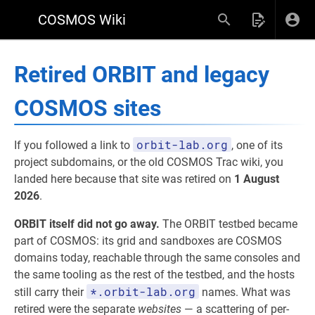
COSMOS Wiki
Retired ORBIT and legacy
COSMOS sites
orbit-lab.org
If you followed a link to
, one of its
project subdomains, or the old COSMOS Trac wiki, you
landed here because that site was retired on
1 August
2026
.
ORBIT itself did not go away.
The ORBIT testbed became
part of COSMOS: its grid and sandboxes are COSMOS
domains today, reachable through the same consoles and
the same tooling as the rest of the testbed, and the hosts
*.orbit-lab.org
still carry their
names. What was
retired were the separate
websites
— a scattering of per-