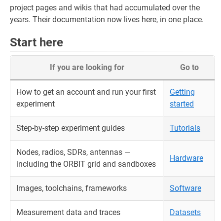
project pages and wikis that had accumulated over the
years. Their documentation now lives here, in one place.
Start here
If you are looking for
Go to
How to get an account and run your first
Getting
experiment
started
Step-by-step experiment guides
Tutorials
Nodes, radios, SDRs, antennas —
Hardware
including the ORBIT grid and sandboxes
Images, toolchains, frameworks
Software
Measurement data and traces
Datasets