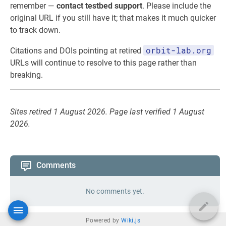
remember —
contact testbed support
. Please include the
original URL if you still have it; that makes it much quicker
to track down.
orbit-lab.org
Citations and DOIs pointing at retired
URLs will continue to resolve to this page rather than
breaking.
Sites retired 1 August 2026. Page last verified 1 August
2026.
Comments
No comments yet.
Powered by
Wiki.js