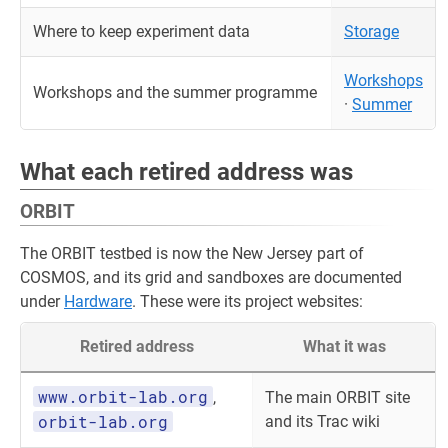
Where to keep experiment data
Storage
Workshops
Workshops and the summer programme
·
Summer
What each retired address was
ORBIT
The ORBIT testbed is now the New Jersey part of
COSMOS, and its grid and sandboxes are documented
under
Hardware
. These were its project websites:
Retired address
What it was
www.orbit-lab.org
,
The main ORBIT site
orbit-lab.org
and its Trac wiki