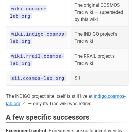
The original COSMOS
wiki.cosmos-
Trac wiki — superseded
lab.org
by this wiki
wiki.indigo.cosmos-
The INDIGO project's
lab.org
Trac wiki
wiki.rrail.cosmos-
The RRAIL project's
lab.org
Trac wiki
sii.cosmos-lab.org
SII
The INDIGO project site itself is still live at
indigo.cosmos-
lab.org
— only its Trac wiki was retired.
A few specific successors
Experiment control.
Experiments are no longer driven by