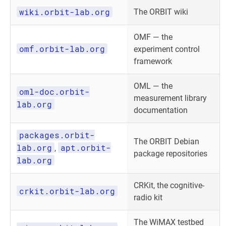
wiki.orbit-lab.org
The ORBIT wiki
OMF — the
omf.orbit-lab.org
experiment control
framework
OML — the
oml-doc.orbit-
measurement library
lab.org
documentation
packages.orbit-
The ORBIT Debian
lab.org
apt.orbit-
,
package repositories
lab.org
CRKit, the cognitive-
crkit.orbit-lab.org
radio kit
The WiMAX testbed