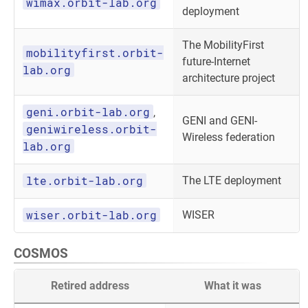
wimax.orbit-lab.org
deployment
The MobilityFirst
mobilityfirst.orbit-
future-Internet
lab.org
architecture project
geni.orbit-lab.org
,
GENI and GENI-
geniwireless.orbit-
Wireless federation
lab.org
lte.orbit-lab.org
The LTE deployment
wiser.orbit-lab.org
WISER
COSMOS
Retired address
What it was