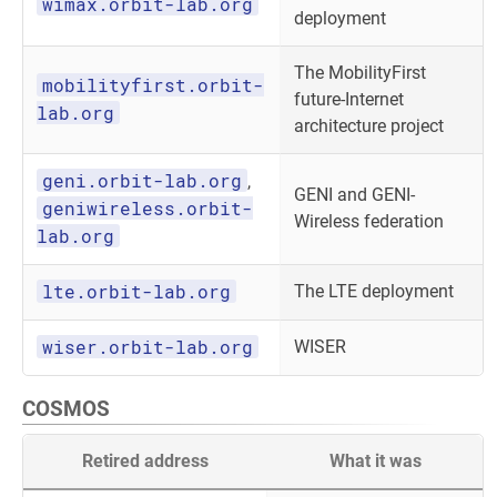
wimax.orbit-lab.org
deployment
The MobilityFirst
mobilityfirst.orbit-
future-Internet
lab.org
architecture project
geni.orbit-lab.org
,
GENI and GENI-
geniwireless.orbit-
Wireless federation
lab.org
lte.orbit-lab.org
The LTE deployment
wiser.orbit-lab.org
WISER
COSMOS
Retired address
What it was