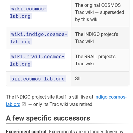
The original COSMOS
wiki.cosmos-
Trac wiki — superseded
lab.org
by this wiki
wiki.indigo.cosmos-
The INDIGO project's
lab.org
Trac wiki
wiki.rrail.cosmos-
The RRAIL project's
lab.org
Trac wiki
sii.cosmos-lab.org
SII
The INDIGO project site itself is still live at
indigo.cosmos-
lab.org
— only its Trac wiki was retired.
A few specific successors
Experiment control.
Experiments are no longer driven by