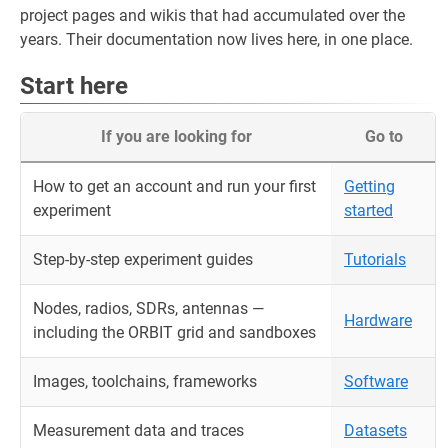
project pages and wikis that had accumulated over the
years. Their documentation now lives here, in one place.
Start here
If you are looking for
Go to
How to get an account and run your first
Getting
experiment
started
Step-by-step experiment guides
Tutorials
Nodes, radios, SDRs, antennas —
Hardware
including the ORBIT grid and sandboxes
Images, toolchains, frameworks
Software
Measurement data and traces
Datasets