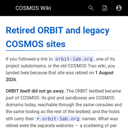
COSMOS Wiki
Retired ORBIT and legacy
COSMOS sites
orbit-lab.org
If you followed a link to
, one of its
project subdomains, or the old COSMOS Trac wiki, you
landed here because that site was retired on
1 August
2026
.
ORBIT itself did not go away.
The ORBIT testbed became
part of COSMOS: its grid and sandboxes are COSMOS
domains today, reachable through the same consoles and
the same tooling as the rest of the testbed, and the hosts
*.orbit-lab.org
still carry their
names. What was
retired were the separate
websites
— a scattering of per-