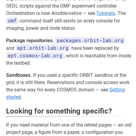
OEDL scripts against the OMF experiment controller.
Orchestration is now Ansible-native — see
Tutorials
. The
omf
command itself still exists on every console for
imaging, power and node status.
packages.orbit-lab.org
Package repositories.
apt.orbit-lab.org
and
have been replaced by
apt.cosmos-lab.org
, which is reachable from inside
the testbed.
Sandboxes.
If you used a specific ORBIT sandbox or the
grid, it is still there. Reservations and console access work
the same way for every COSMOS domain — see
Getting
started
.
Looking for something specific?
If you need material from one of the retired pages — an old
project page, a figure from a paper, a configuration you