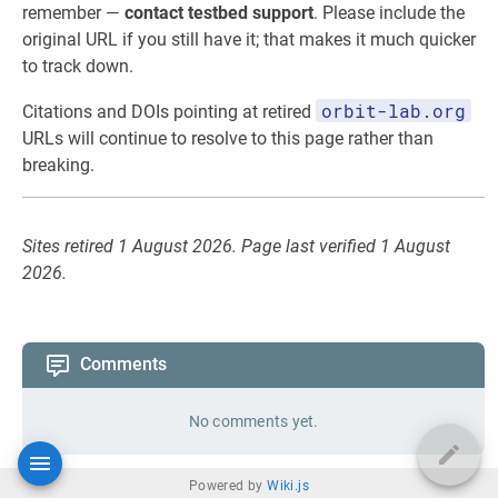
remember —
contact testbed support
. Please include the
original URL if you still have it; that makes it much quicker
to track down.
orbit-lab.org
Citations and DOIs pointing at retired
URLs will continue to resolve to this page rather than
breaking.
Sites retired 1 August 2026. Page last verified 1 August
2026.
Comments
No comments yet.
Powered by
Wiki.js