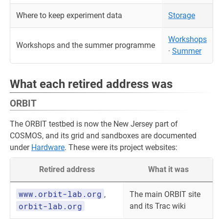
Where to keep experiment data
Storage
Workshops
Workshops and the summer programme
·
Summer
What each retired address was
ORBIT
The ORBIT testbed is now the New Jersey part of
COSMOS, and its grid and sandboxes are documented
under
Hardware
. These were its project websites:
Retired address
What it was
www.orbit-lab.org
,
The main ORBIT site
orbit-lab.org
and its Trac wiki