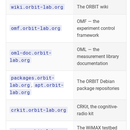
wiki.orbit-lab.org
The ORBIT wiki
OMF — the
omf.orbit-lab.org
experiment control
framework
OML — the
oml-doc.orbit-
measurement library
lab.org
documentation
packages.orbit-
The ORBIT Debian
lab.org
apt.orbit-
,
package repositories
lab.org
CRKit, the cognitive-
crkit.orbit-lab.org
radio kit
The WiMAX testbed