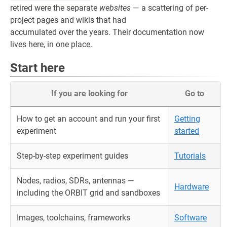
retired were the separate
websites
— a scattering of per-
project pages and wikis that had
accumulated over the years. Their documentation now
lives here, in one place.
Start here
If you are looking for
Go to
How to get an account and run your first
Getting
experiment
started
Step-by-step experiment guides
Tutorials
Nodes, radios, SDRs, antennas —
Hardware
including the ORBIT grid and sandboxes
Images, toolchains, frameworks
Software