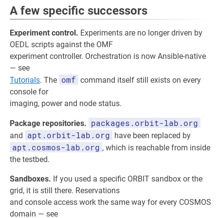
A few specific successors
Experiment control.
Experiments are no longer driven by
OEDL scripts against the OMF
experiment controller. Orchestration is now Ansible-native
— see
omf
Tutorials
. The
command itself still exists on every
console for
imaging, power and node status.
packages.orbit-lab.org
Package repositories.
apt.orbit-lab.org
and
have been replaced by
apt.cosmos-lab.org
, which is reachable from inside
the testbed.
Sandboxes.
If you used a specific ORBIT sandbox or the
grid, it is still there. Reservations
and console access work the same way for every COSMOS
domain — see