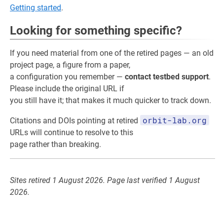
Getting started
.
Looking for something specific?
If you need material from one of the retired pages — an old
project page, a figure from a paper,
a configuration you remember —
contact testbed support
.
Please include the original URL if
you still have it; that makes it much quicker to track down.
orbit-lab.org
Citations and DOIs pointing at retired
URLs will continue to resolve to this
page rather than breaking.
Sites retired 1 August 2026. Page last verified 1 August
2026.