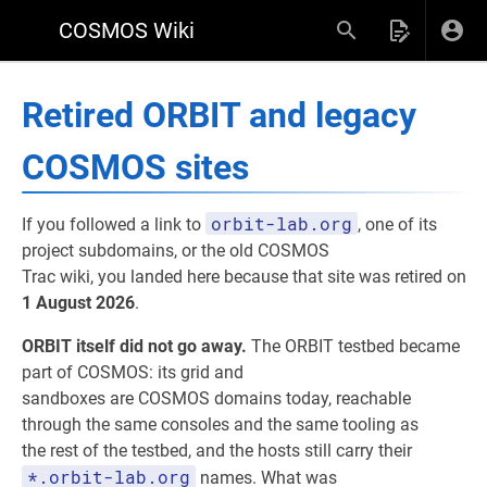
COSMOS Wiki
Retired ORBIT and legacy
COSMOS sites
orbit-lab.org
If you followed a link to
, one of its
project subdomains, or the old COSMOS
Trac wiki, you landed here because that site was retired on
1 August 2026
.
ORBIT itself did not go away.
The ORBIT testbed became
part of COSMOS: its grid and
sandboxes are COSMOS domains today, reachable
through the same consoles and the same tooling as
the rest of the testbed, and the hosts still carry their
*.orbit-lab.org
names. What was