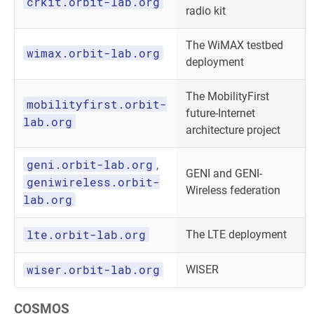
crkit.orbit-lab.org
radio kit
The WiMAX testbed
wimax.orbit-lab.org
deployment
The MobilityFirst
mobilityfirst.orbit-
future-Internet
lab.org
architecture project
geni.orbit-lab.org
,
GENI and GENI-
geniwireless.orbit-
Wireless federation
lab.org
lte.orbit-lab.org
The LTE deployment
wiser.orbit-lab.org
WISER
COSMOS