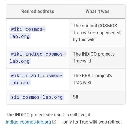
Retired address
What it was
The original COSMOS
wiki.cosmos-
Trac wiki — superseded
lab.org
by this wiki
wiki.indigo.cosmos-
The INDIGO project's
lab.org
Trac wiki
wiki.rrail.cosmos-
The RRAIL project's
lab.org
Trac wiki
sii.cosmos-lab.org
SII
The INDIGO project site itself is still live at
indigo.cosmos-lab.org
— only its Trac wiki was retired.