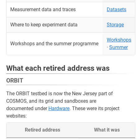
Measurement data and traces
Datasets
Where to keep experiment data
Storage
Workshops
Workshops and the summer programme
·
Summer
What each retired address was
ORBIT
The ORBIT testbed is now the New Jersey part of
COSMOS, and its grid and sandboxes are
documented under
Hardware
. These were its project
websites:
Retired address
What it was