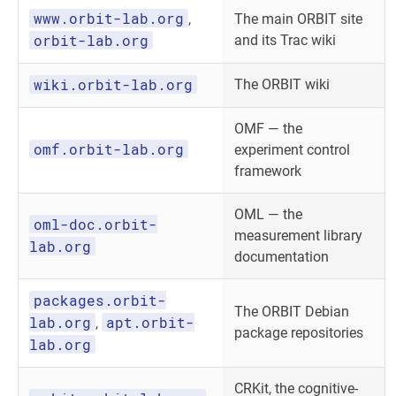
www.orbit-lab.org
,
The main ORBIT site
orbit-lab.org
and its Trac wiki
wiki.orbit-lab.org
The ORBIT wiki
OMF — the
omf.orbit-lab.org
experiment control
framework
OML — the
oml-doc.orbit-
measurement library
lab.org
documentation
packages.orbit-
The ORBIT Debian
lab.org
apt.orbit-
,
package repositories
lab.org
CRKit, the cognitive-